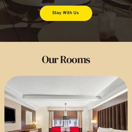
Stay With Us
Our Rooms