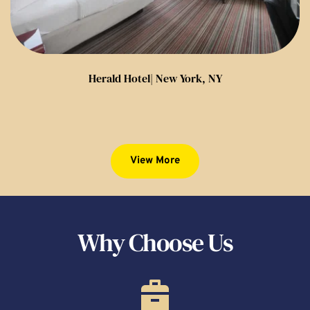
Herald Hotel| New York, NY
View More
Why Choose Us