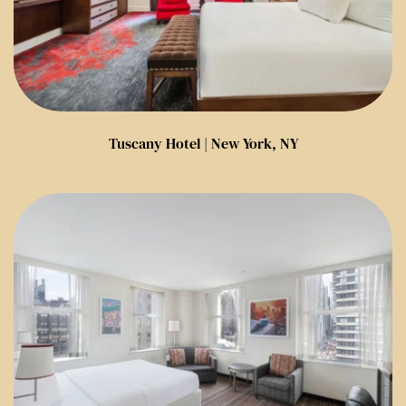
Tuscany Hotel | New York, NY