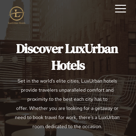
Discover LuxUrban 
Hotels
Set in the world’s elite cities, LuxUrban hotels 
provide travelers unparalleled comfort and 
proximity to the best each city has to 
offer. Whether you are looking for a getaway or 
need to book travel for work, there’s a LuxUrban 
room dedicated to the occasion. 