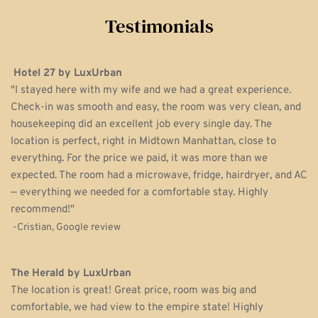
Testimonials
Hotel 27 by LuxUrban
"I stayed here with my wife and we had a great experience. 
Check-in was smooth and easy, the room was very clean, and 
housekeeping did an excellent job every single day. The 
location is perfect, right in Midtown Manhattan, close to 
everything. For the price we paid, it was more than we 
expected. The room had a microwave, fridge, hairdryer, and AC 
— everything we needed for a comfortable stay. Highly 
recommend!" 
 -Cristian, Google review
The Herald by LuxUrban
The location is great! Great price, room was big and 
comfortable, we had view to the empire state! Highly 