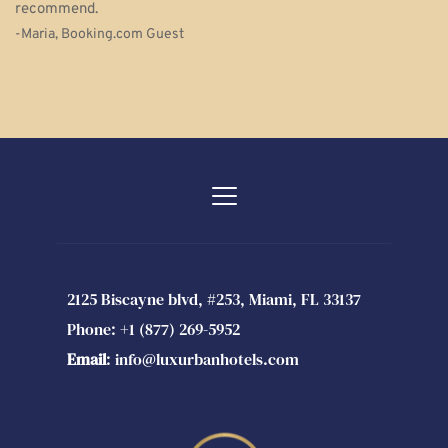
recommend.
-Maria, Booking.com Guest 
2125 Biscayne blvd, #253, Miami, FL 33137
Phone: 
+1 (877) 269-5952 
Email
: 
info@luxurbanhotels.com