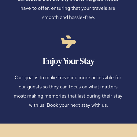
have to offer, ensuring that your travels are 
smooth and hassle-free.
Enjoy Your Stay
Our goal is to make traveling more accessible for 
our guests so they can focus on what matters 
most: making memories that last during their stay 
with us. Book your next stay with us.