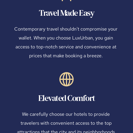
Travel Made Easy
Contemporary travel shouldn't compromise your 
wallet. When you choose LuxUrban, you gain 
access to top-notch service and convenience at 
prices that make booking a breeze. 
Elevated Comfort
We carefully choose our hotels to provide 
travelers with convenient access to the top 
attractions that the city and its neighborhoods 