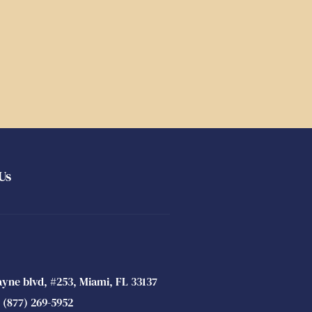
Us
ayne blvd, #253, Miami, FL 33137
 (877) 269-5952 