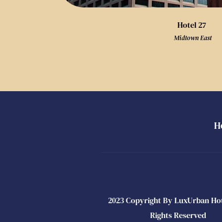
Hotel 27
 Midtown East
H
2023 Copyright By LuxUrban Hotel
Rights Reserved