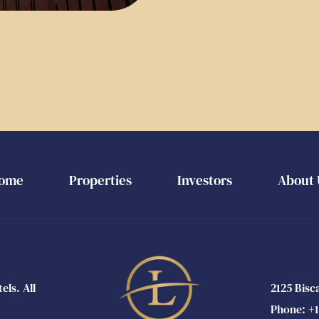
ome
Properties
Investors
About 
s. All 
2125 Bisc
Phone: 
+1