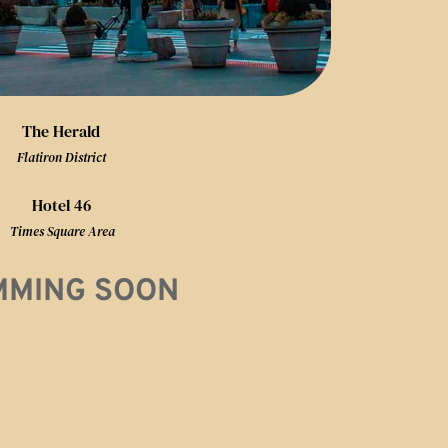
The Herald
Flatiron District
Hotel 46
 Times Square Area
MMING SOON