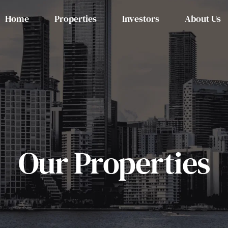
Home
Properties
Investors
About Us
Our Properties