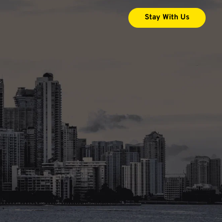
Stay With Us