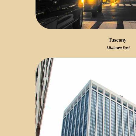
Tuscany
 Midtown East